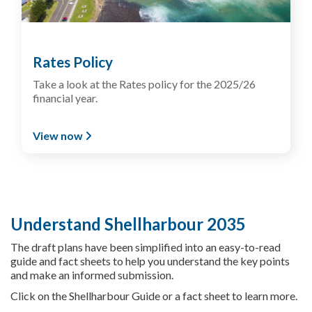
Rates Policy
Take a look at the Rates policy for the 2025/26
financial year.
View now
Understand Shellharbour 2035
The draft plans have been simplified into an easy-to-read
guide and fact sheets to help you understand the key points
and make an informed submission.
Click on the Shellharbour Guide or a fact sheet to learn more.