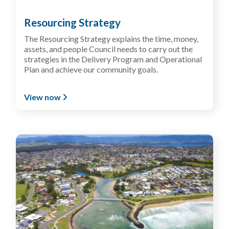
Resourcing Strategy
The Resourcing Strategy explains the time, money,
assets, and people Council needs to carry out the
strategies in the Delivery Program and Operational
Plan and achieve our community goals.
View now