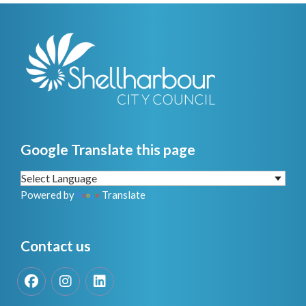
Google Translate this page
Powered by
Translate
Contact us
Facebook
Instagram
LinkedIn