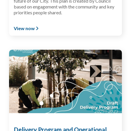
future of our
C
ity
. This plan is created by Council
based on engagement with
the community and key
priorities people shared
.
View now
Delivery Program and Operational