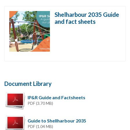
Shelharbour 2035 Guide
and fact sheets
Document Library
IP&R Guide and Factsheets
PDF (3.70 MB)
Guide to Shellharbour 2035
PDF (1.04 MB)