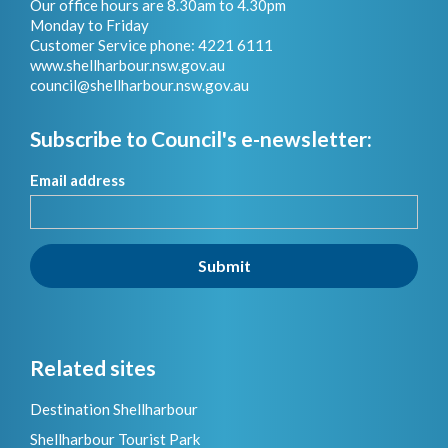
Our office hours are 8.30am to 4.30pm
Monday to Friday
Customer Service phone: 4221 6111
www.shellharbour.nsw.gov.au
council@shellharbour.nsw.gov.a
u
Subscribe to Council's e-newsletter:
Email address
Submit
Related sites
Destination Shellharbour
Shellharbour Tourist Park