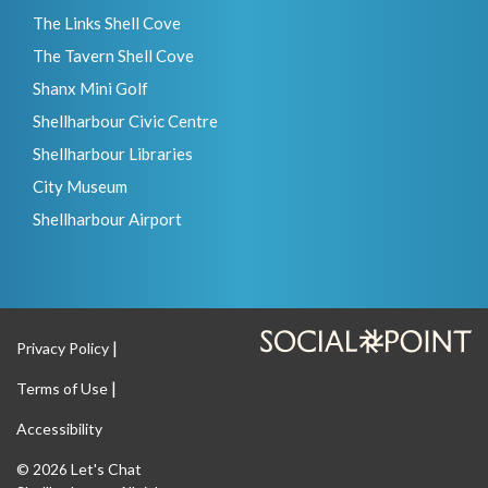
The Links Shell Cove
The Tavern Shell Cove
Shanx Mini Golf
Shellharbour Civic Centre
Shellharbour Libraries
City Museum
Shellharbour Airport
Privacy Policy
Terms of Use
Accessibility
Let's Chat
© 2026