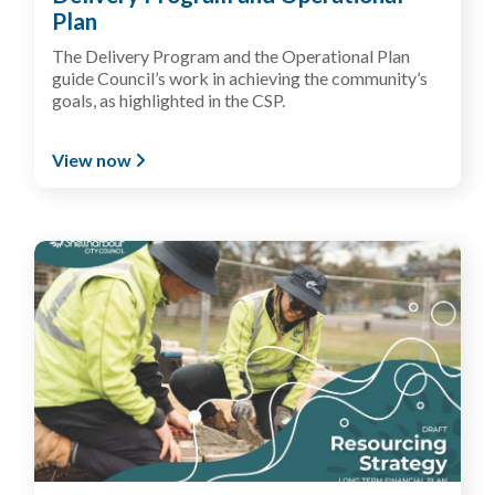
Plan
T
he
Delivery Program
and the Operational Plan
guide
Council’s work in
achieving
the community’s
goals, as
highlight
ed in the CSP
.
View now