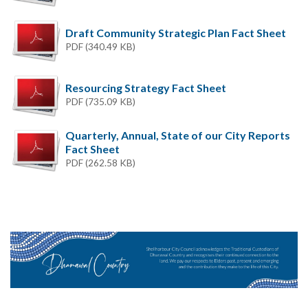
Draft Community Strategic Plan Fact Sheet
PDF (340.49 KB)
Resourcing Strategy Fact Sheet
PDF (735.09 KB)
Quarterly, Annual, State of our City Reports
Fact Sheet
PDF (262.58 KB)