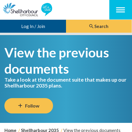
Menu
Log In / Join
Search
View the previous
documents
Take a look at the document suite that makes up our
Shellharbour 2035 plans.
Follow
Y
Home
Shellharbour 2035
View the previous documents