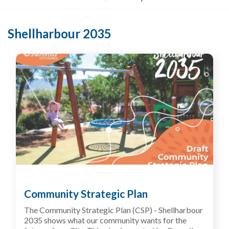
o
u
a
Shellharbour 2035
r
e
h
e
r
e
:
Community Strategic Plan
The Community Strategic Plan (CSP) - Shellharbour
2035
shows what our community wants for the