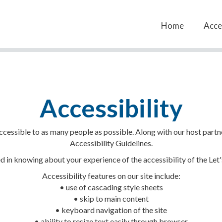
Home
Acces
Accessibility
 accessible to as many people as possible. Along with our host par
Accessibility Guidelines.
 in knowing about your experience of the accessibility of the Let'
Accessibility features on our site include:
• use of cascading style sheets
• skip to main content
• keyboard navigation of the site
• ability to resize text easily through browser