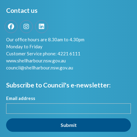
Contact us
Facebook
Instagram
LinkedIn
Our office hours are 8.30am to 4.30pm
Monday to Friday
Customer Service phone: 4221 6111
www.shellharbour.nsw.gov.au
council@shellharbour.nsw.gov.a
u
Subscribe to Council's e-newsletter:
Email address
Submit