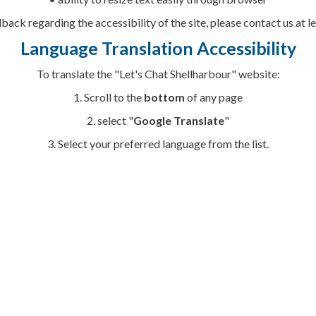
dback regarding the accessibility of the site, please contact us at
Language Translation Accessibility
To translate the "Let's Chat Shellharbour" website:
1. Scroll to the
bottom
of any page
2. select "
Google Translate
"
3. Select your
preferred language from the list.