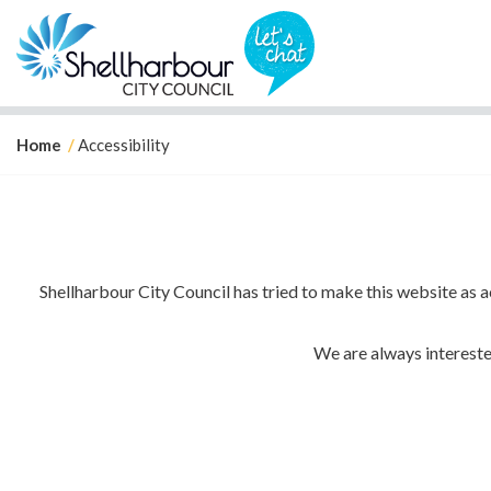
Y
Home
Accessibility
o
u
a
r
e
Shellharbour City Council has tried to make this website as
h
e
r
We are always interested
e
: