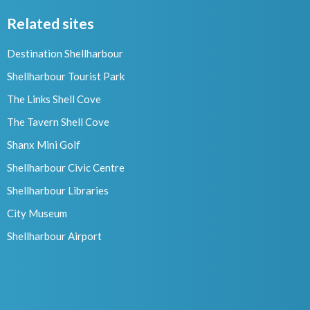
Related sites
Destination Shellharbour
Shellharbour Tourist Park
The Links Shell Cove
The Tavern Shell Cove
Shanx Mini Golf
Shellharbour Civic Centre
Shellharbour Libraries
City Museum
Shellharbour Airport