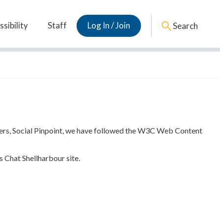
sibility
Staff
Log In / Join
Search
tners, Social Pinpoint, we have followed the W3C Web Content
s Chat Shellharbour site.