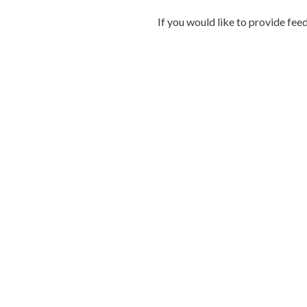
If you would like to provide fee