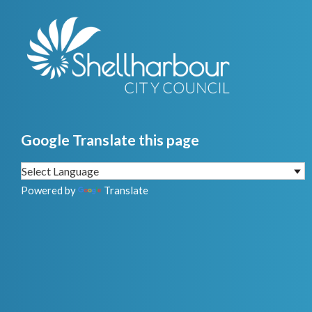
Google Translate this page
Powered by
Translate