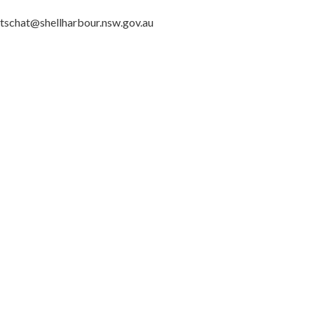
 letschat@shellharbour.nsw.gov.au