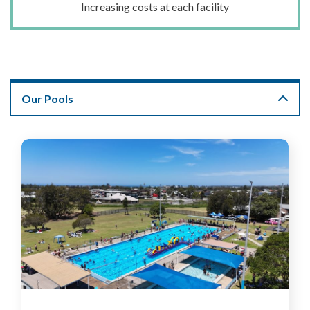
Increasing costs at each facility
Our Pools