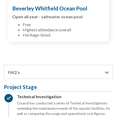
Beverley Whitfield Ocean Pool
Open all year - saltwater ocean pool
Free
Highest attendance overall
Heritage-listed
FAQ's
Project Stage
Timeline item 1 - complete
Technical Investigation
Council has conducted a series of Technical Investigations
reviewing the maintenance needs of the aquatic facilities. As
well as comparing the usage and operational cost figures.