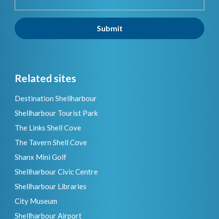
Submit
Related sites
Destination Shellharbour
Shellharbour Tourist Park
The Links Shell Cove
The Tavern Shell Cove
Shanx Mini Golf
Shellharbour Civic Centre
Shellharbour Libraries
City Museum
Shellharbour Airport