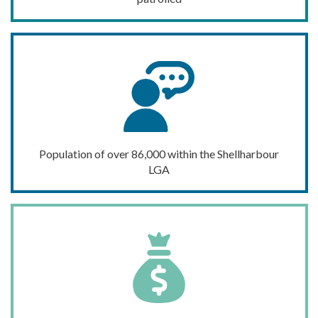
Population of
over 86,000
within the Shellharbour
LGA