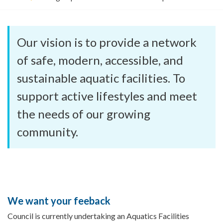
o
u
a
r
Our vision is to provide a network
e
h
of safe, modern, accessible, and
e
sustainable aquatic facilities. To
r
e
support active lifestyles and meet
:
the needs of our growing
community.
We want your feeback
Council is currently undertaking an Aquatics Facilities