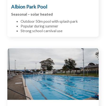
Albion Park Pool
Seasonal – solar heated
Outdoor 50m pool with splash park
Popular during summer
Strong school carnival use