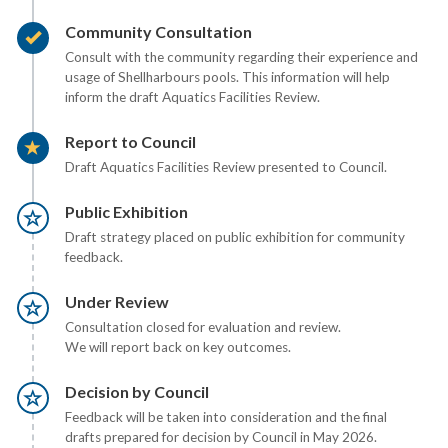
Timeline item 2 - complete
Community Consultation
Consult with the community regarding their experience and
usage of Shellharbours pools. This information will help
inform the draft Aquatics Facilities Review.
Timeline item 3 - active
Report to Council
Draft Aquatics Facilities Review presented to Council.
Timeline item 4 - incomplete
Public Exhibition
Draft strategy placed on public exhibition for community
feedback.
Timeline item 5 - incomplete
Under Review
Consultation closed for evaluation and review.
We will report back on key outcomes.
Timeline item 6 - incomplete
Decision by Council
Feedback will be taken into consideration and the final
drafts prepared for decision by Council in May 2026.