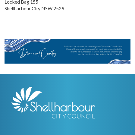
Locked Bag 155
Shellharbour City NSW 2529