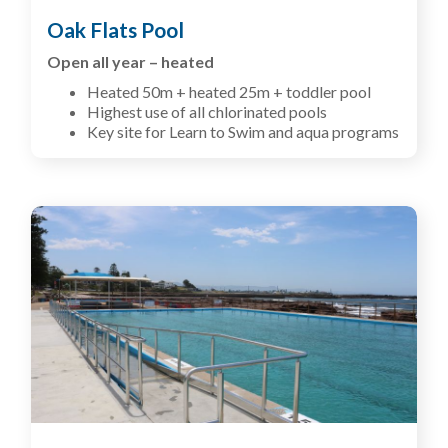
Oak Flats Pool
Open all year – heated
Heated 50m + heated 25m + toddler pool
Highest use of all chlorinated pools
Key site for Learn to Swim and aqua programs