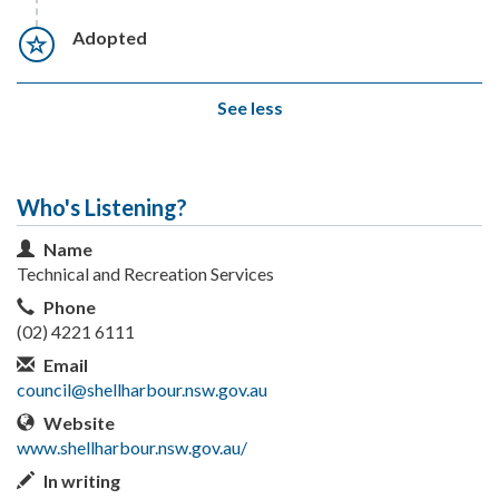
Timeline item 7 - incomplete
Adopted
See less
Who's Listening?
Contact Information
Name
Technical and Recreation Services
Phone
(02) 4221 6111
Email
council@shellharbour.nsw.gov.au
Website
www.shellharbour.nsw.gov.au/
In writing