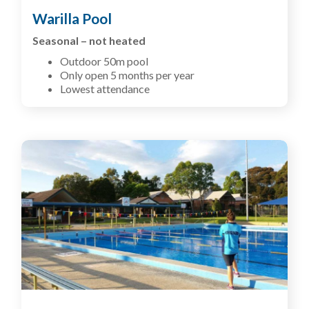
Warilla Pool
Seasonal – not heated
Outdoor 50m pool
Only open 5 months per year
Lowest attendance