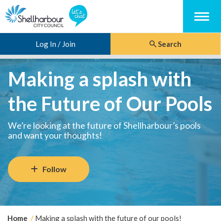
Menu
Log In / Join
Search
Making a splash with
the Future of Our Pools
We’re looking at the future of Shellharbour’s pools
and want your thoughts!
Follow
Y
Home
Making a splash with the future of our pools!