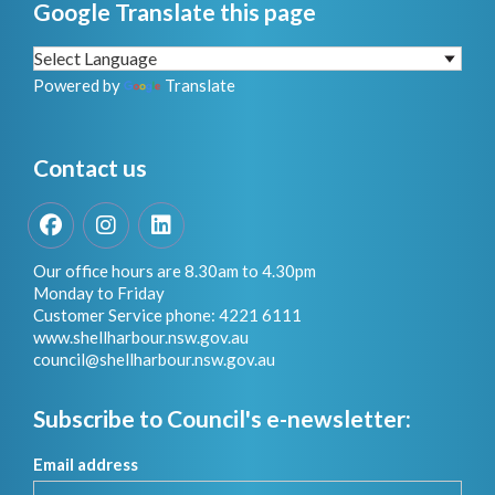
Google Translate this page
Powered by
Translate
Contact us
Facebook
Instagram
LinkedIn
Our office hours are 8.30am to 4.30pm
Monday to Friday
Customer Service phone: 4221 6111
www.shellharbour.nsw.gov.au
council@shellharbour.nsw.gov.a
u
Subscribe to Council's e-newsletter:
Email address