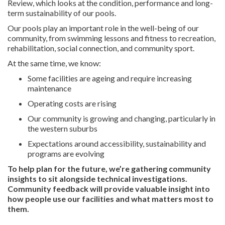
Review, which looks at the condition,
performance
and long-
term sustainability of our pools.
Our
pools
play
an important role
in the well-being of our
community, from swimming lessons and fitness to recreation,
rehabilitation, social connection, and community sport.
At the same time, we know:
Some facilities are ageing and require increasing
maintenance
Operating costs are rising
Our community is growing and changing
,
particularly in
the western suburbs
Expectations around accessibility, sustainability and
programs are evolving
To help
plan for the future
,
we’re
gathering community
insights to sit alongside technical investigations.
Community feedback will
provide
valuable insight into
how people use our facilities and what matters most to
them.