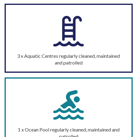
3
x Aquatic
Centres
regularly cleaned,
maintained
and patrolled
1 x Ocean Pool
regularly cleaned,
maintained
and
patrolled