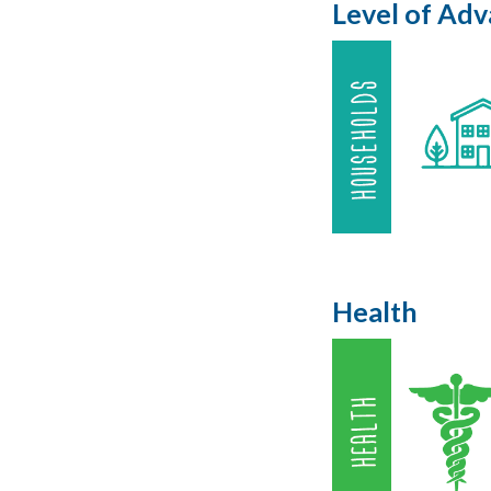
Level of Ad
Health