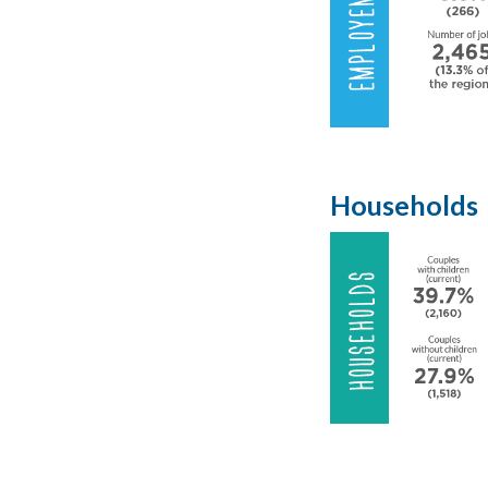
Households