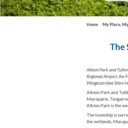
Y
Home
My Place, M
o
u
a
The 
r
e
h
Albion Park and Tullim
e
Regional Airport, the
F
r
Wingecarribee
Shire in
e
:
Albion Park and Tulli
Macquarie, Tongarra 
Albion Park is the we
The township is surro
the wetlands, Macqua