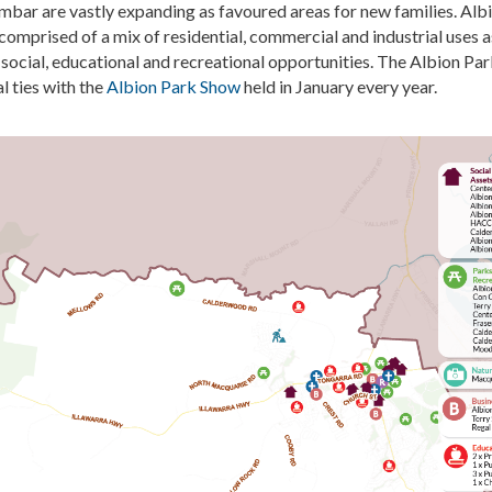
imbar are vast
ly
expanding as
favoured
areas for new families. Alb
comprised
of a mix of residential,
commercial
and industrial uses a
 social,
educational
and recreational opportunities. The Albion Pa
al ties with the
Albion Park Show
held in January every year.