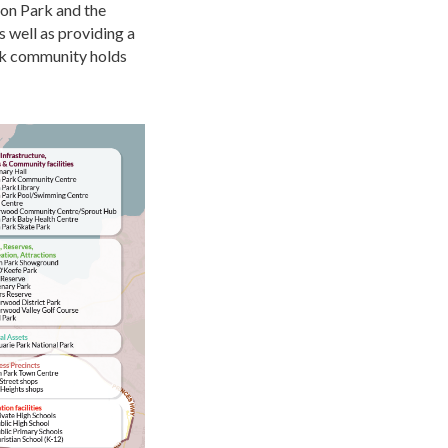
ion Park and the
s well as
providing
a
rk community holds