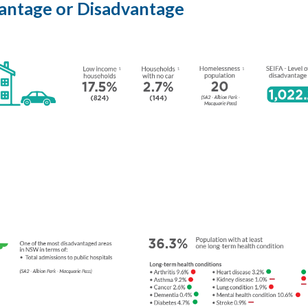
vantage or Disadvantage