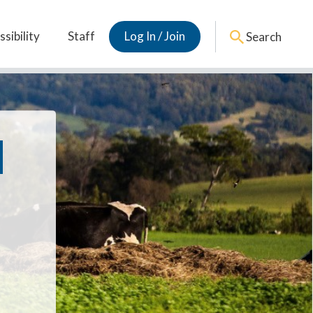
sibility
Staff
Log In / Join
Search
d