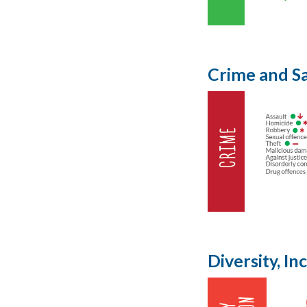
Crime and S
Diversity, I