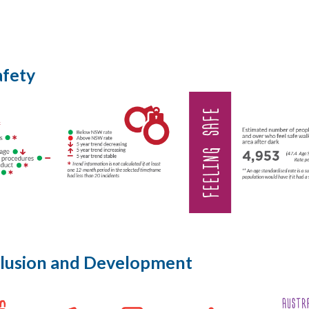
afety
nclusion and Development