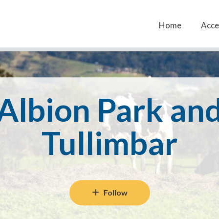
Home
Acces
Albion Park an
Tullimbar
Follow