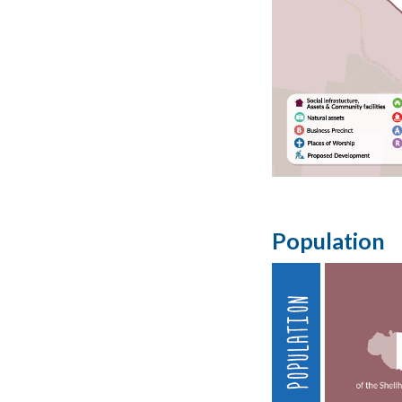
Population