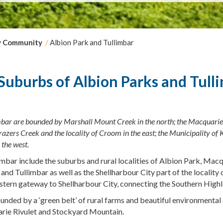
y Community
Albion Park and Tullimbar
Suburbs of Albion Parks and Tull
bar are bounded by Marshall Mount Creek in the north; the Macquarie 
razers
Creek
and the locality of Croom in the east; the Municipality of 
 the west.
mbar include the suburbs and rural localities of Albion Park, Mac
and Tullimbar as well as
the Shellharbour City part of the locality
stern gateway to Shellharbour City, connecting the Southern Highl
unded by a ‘green belt’ of rural farms and beautiful environmental 
rie Rivulet and Stockyard Mountain.