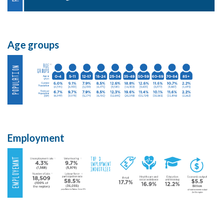
Age groups
Employment