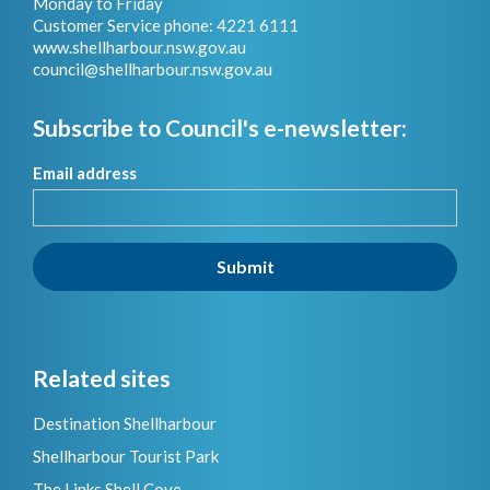
Monday to Friday
Customer Service phone: 4221 6111
www.shellharbour.nsw.gov.au
council@shellharbour.nsw.gov.a
u
Subscribe to Council's e-newsletter:
Email address
Submit
Related sites
Destination Shellharbour
Shellharbour Tourist Park
The Links Shell Cove