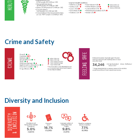
Crime and Safety
Diversity and Inclusion