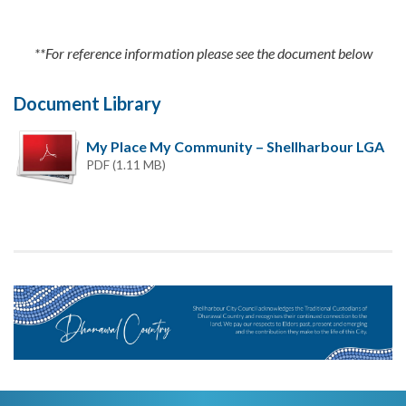
**For reference information please see the document below
Document Library
My Place My Community – Shellharbour LGA
PDF (1.11 MB)