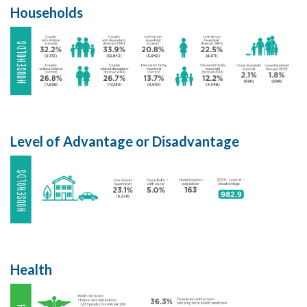
Households
Level of Advantage or Disadvantage
Health