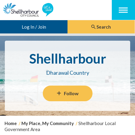
Menu
Log In / Join
Search
Shellharbour
Dharawal Country
Follow
Y
Home
My Place, My Community
Shellharbour Local
o
Government Area