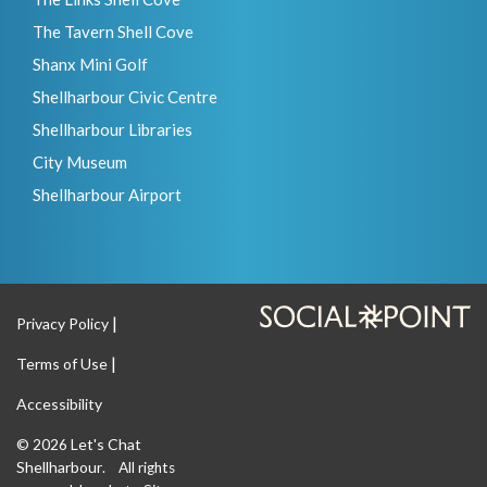
The Tavern Shell Cove
Shanx Mini Golf
Shellharbour Civic Centre
Shellharbour Libraries
City Museum
Shellharbour Airport
Privacy Policy
Terms of Use
Accessibility
Let's Chat
© 2026
Shellharbour
. All rights