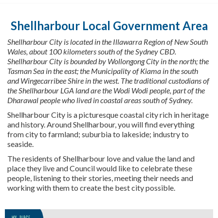
u
a
r
Shellharbour Local Government Area
e
h
Shellharbour City
is located in
the Illawarra Region of New South
e
Wales, about 100
kilometers
south of the Sydney CBD.
r
Shellharbour City is bounded by Wollongong City in the north
;
the
e
Tasman Sea in the east
;
the Municipality of Kiama in the south
:
and
Wingecarribee
Shire in the west. The traditional custodians of
the Shellharbour LGA land are the Wodi
Wodi
people, part of the
Dharawal
people who lived in coastal areas south of Sydney.
Shellharbour City is a picturesque coastal city rich in heritage
and history. Around Shellharbour, you will find everything
from city to farmland; suburbia to lakeside; industry to
seaside.
The residents of Shellharbour love and value the land and
place they
live
and Council would like to celebrate these
people, listening to their stories, meeting their
needs
and
working with them to create the best city possible.