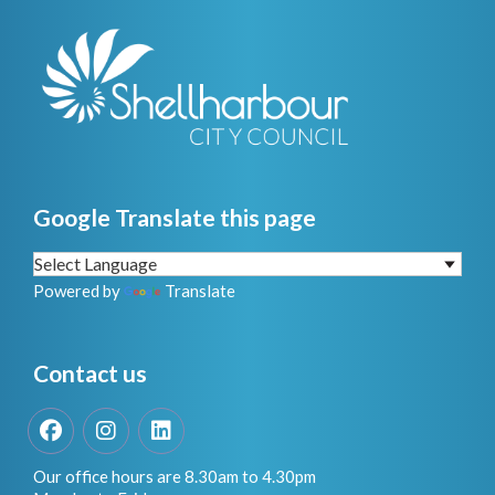
Google Translate this page
Powered by
Translate
Contact us
Facebook
Instagram
LinkedIn
Our office hours are 8.30am to 4.30pm