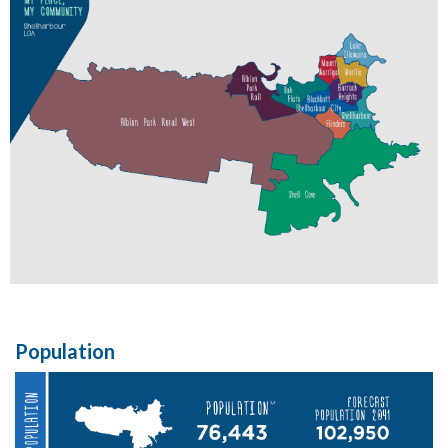
Population