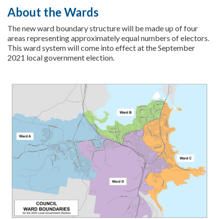
About the Wards
The new ward boundary structure will be made up of four
areas representing approximately equal numbers of electors.
This ward system will come into effect at the September
2021 local government election.