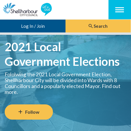
Menu
Log In / Join
Search
2021 Local
Government Elections
Fololwing the 2021 Local Government Election,
Shellharbour City will be divided into Wards with 8
Councillors and a popularly elected Mayor. Find out
more.
Follow