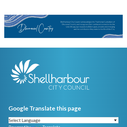
Google Translate this page