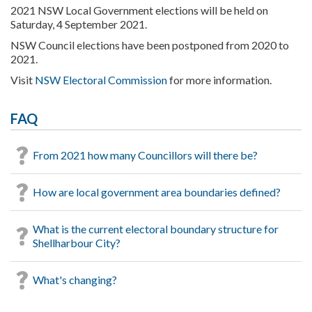
2021 NSW Local Government elections will be held on
Saturday, 4 September 2021.
NSW Council elections have been postponed from 2020 to
2021.
Visit
NSW Electoral Commission
for more information.
FAQ
From 2021 how many Councillors will there be?
How are local government area boundaries defined?
What is the current electoral boundary structure for
Shellharbour City?
What's changing?