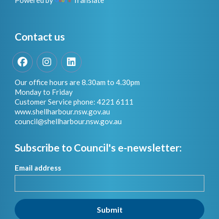
Powered by
Translate
Contact us
Facebook
Instagram
LinkedIn
Our office hours are 8.30am to 4.30pm
Monday to Friday
Customer Service phone: 4221 6111
www.shellharbour.nsw.gov.au
council@shellharbour.nsw.gov.a
u
Subscribe to Council's e-newsletter:
Email address
Submit