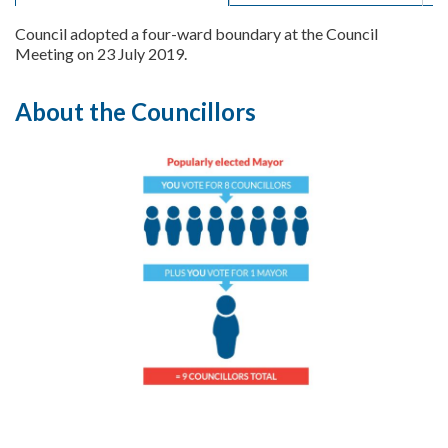
Council adopted a four-ward boundary at the Council
Meeting on 23 July 2019.
About the Councillors