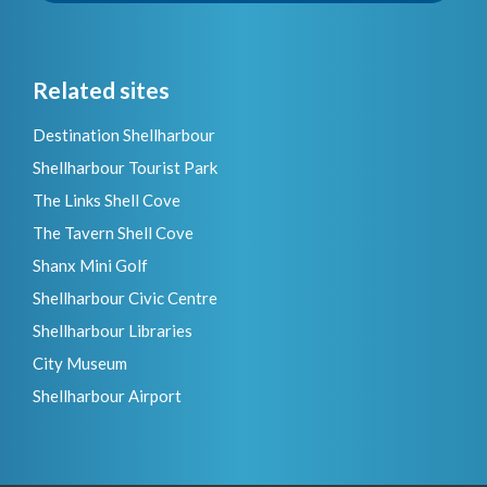
Related sites
Destination Shellharbour
Shellharbour Tourist Park
The Links Shell Cove
The Tavern Shell Cove
Shanx Mini Golf
Shellharbour Civic Centre
Shellharbour Libraries
City Museum
Shellharbour Airport