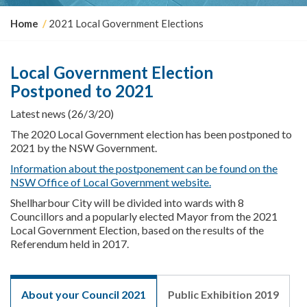
Y
Home
2021 Local Government Elections
o
u
a
Local Government Election
r
Postponed to 2021
e
h
Latest news (26/3/20)
e
r
The 2020 Local Government election has been postponed to
e
2021 by the NSW Government.
:
Information about the postponement can be found on the
NSW Office of Local Government website.
Shellharbour City will be divided into wards with 8
Councillors and a popularly elected Mayor from the 2021
Local Government Election, based on the results of the
Referendum held in 2017.
About your Council 2021
Public Exhibition 2019