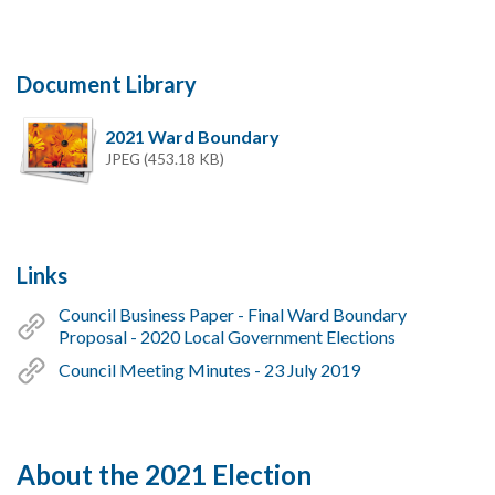
Document Library
2021 Ward Boundary
JPEG (453.18 KB)
Links
Council Business Paper - Final Ward Boundary
Proposal - 2020 Local Government Elections
Council Meeting Minutes - 23 July 2019
About the 2021 Election