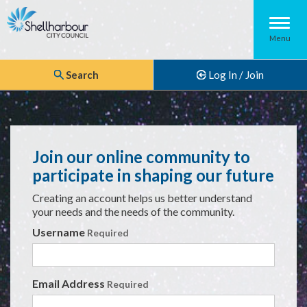
Menu
Search
Log In / Join
Join our online community to
participate in shaping our future
Creating an account helps us better understand
your needs and the needs of the community.
Login Details
Username
Required
Email Address
Required