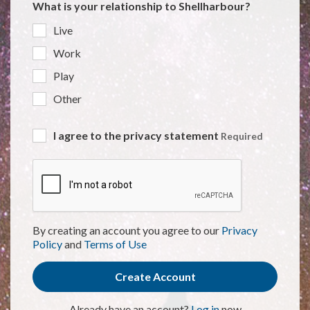
What is your relationship to Shellharbour?
Live
Work
Play
Other
I agree to the privacy statement
Required
By creating an account you agree to our
Privacy
Policy
and
Terms of Use
Create Account
Already have an account?
Log in
now