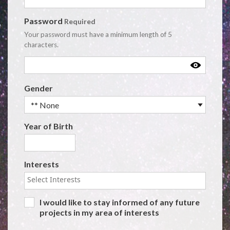
Password
Required
Your password must have a minimum length of 5
characters.
User Details
Gender
Year of Birth
Interests
I would like to stay informed of any future
projects in my area of interests