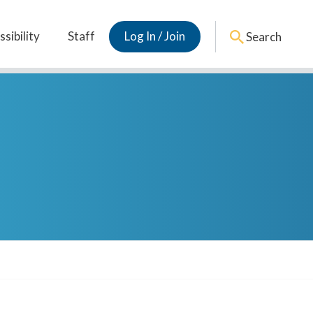
sibility
Staff
Log In / Join
Search