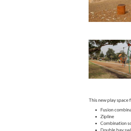
This new play space f
Fusion combinat
Zipline
Combination so
Double bay swi