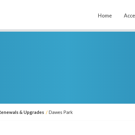
Home
Acces
Renewals & Upgrades
Dawes Park