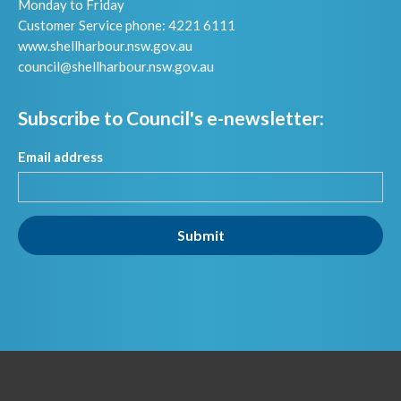
Monday to Friday
Customer Service phone: 4221 6111
www.shellharbour.nsw.gov.au
council@shellharbour.nsw.gov.a
u
Subscribe to Council's e-newsletter:
Email address
Submit