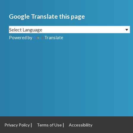
Google Translate this page
Powered by
Translate
Privacy Policy
Terms of Use
Accessibility