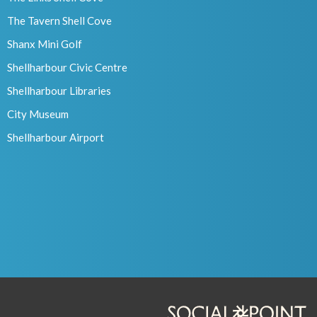
The Tavern Shell Cove
Shanx Mini Golf
Shellharbour Civic Centre
Shellharbour Libraries
City Museum
Shellharbour Airport