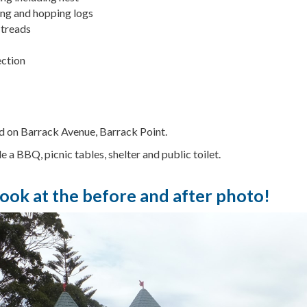
ing and hopping logs
 treads
ction
ed on Barrack Avenue, Barrack Point.
de a BBQ, picnic tables, shelter and public toilet.
look at the before and after photo!