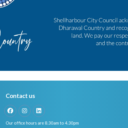
Contact us
Facebook
Instagram
LinkedIn
Our office hours are 8.30am to 4.30pm