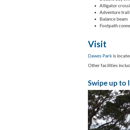
Alligator cross
Adventure trail
Balance beam
Footpath conne
Visit
Dawes Park
is locat
Other facilities inclu
Swipe up to 