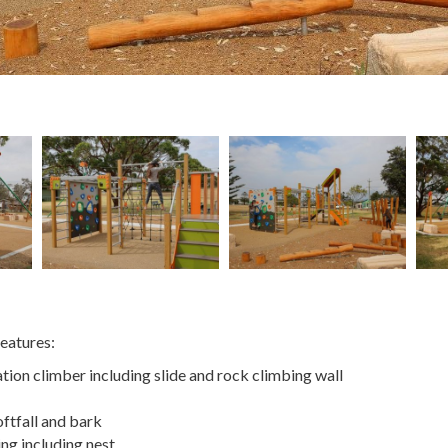
eatures:
ion climber including slide and rock climbing wall
ftfall and bark
ng including nest