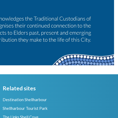
Related sites
Destination Shellharbour
Shellharbour Tourist Park
The Links Shell Cove