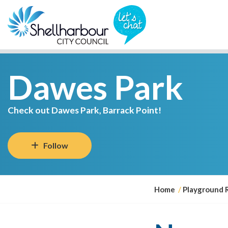
Dawes Park
Check out Dawes Park, Barrack Point!
Follow
Y
Home
Playground 
o
u
a