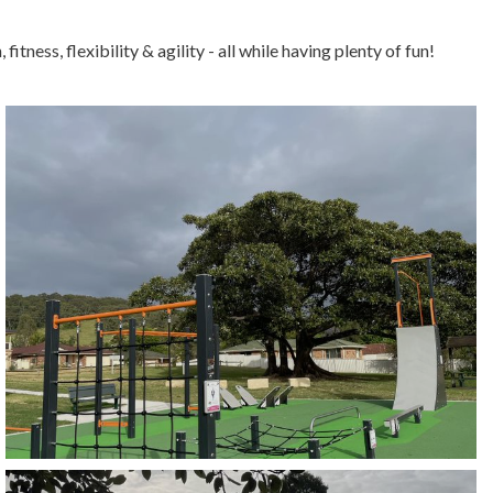
itness, flexibility & agility - all while having plenty of fun!