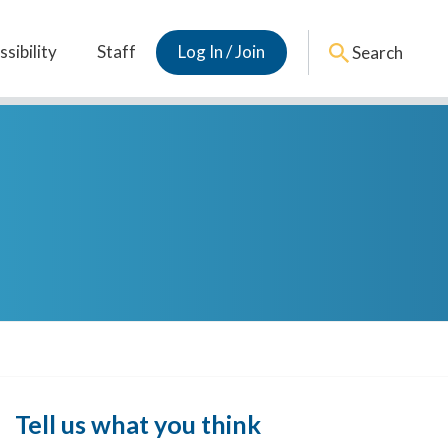
sibility
Staff
Log In / Join
Search
Tell us what you think