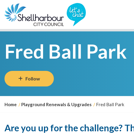
Fred Ball Park
Follow
Y
Home
Playground Renewals & Upgrades
Fred Ball Park
o
u
a
Are you up for the challenge? 
r