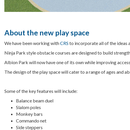
About the new play space
We have been working with
CRS
to incorporate all of the idea
Ninja Park style obstacle courses are designed to build strength, f
Albion Park will now have one of its own while improving access, 
The design of the play space will cater to a range of ages and ab
Some of the key features will include:
Balance beam duel
Slalom poles
Monkey bars
Commando net
Side steppers