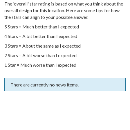
The 'overall' star rating is based on what you think about the
overall design for this location. Here are some tips for how
the stars can align to your possible answer.
5 Stars = Much better than I expected
4 Stars = A bit better than I expected
3 Stars = About the same as I expected
2 Stars = A bit worse than I expected
1 Star = Much worse than I expected
There are currently
no
news items.