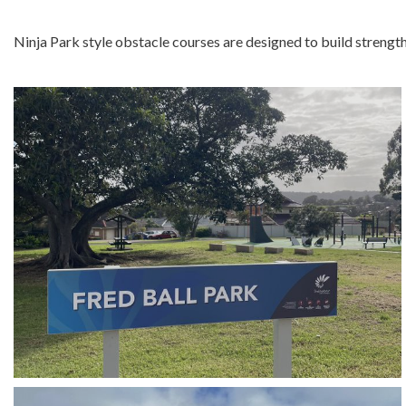
Ninja Park style obstacle courses are designed to build strength, f