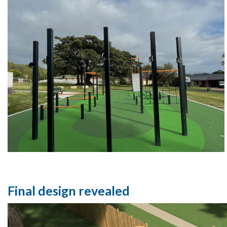
Final design revealed