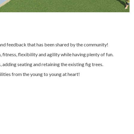
s and feedback that has been shared by the community!
itness, flexibility and agility while having plenty of fun.
adding seating and retaining the existing fig trees.
ilities from the young to young at heart!