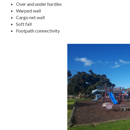
Over and under hurdles
Warped wall
Cargo net wall
Soft fall
Footpath connectivity