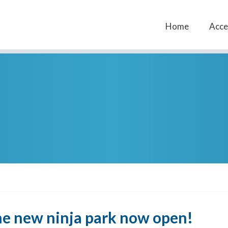
Home
Acces
The new ninja park now open!